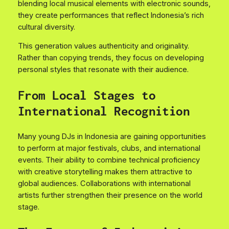
blending local musical elements with electronic sounds,
they create performances that reflect Indonesia’s rich
cultural diversity.
This generation values authenticity and originality.
Rather than copying trends, they focus on developing
personal styles that resonate with their audience.
From Local Stages to
International Recognition
Many young DJs in Indonesia are gaining opportunities
to perform at major festivals, clubs, and international
events. Their ability to combine technical proficiency
with creative storytelling makes them attractive to
global audiences. Collaborations with international
artists further strengthen their presence on the world
stage.