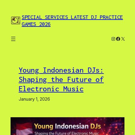
Skip
to
SPECIAL SERVICES LATEST DJ PRACTICE
content
GAMES 2026
Instagram
Facebo
X
Young Indonesian DJs:
Shaping the Future of
Electronic Music
January 1, 2026