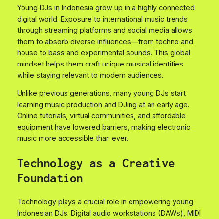
Young DJs in Indonesia grow up in a highly connected
digital world. Exposure to international music trends
through streaming platforms and social media allows
them to absorb diverse influences—from techno and
house to bass and experimental sounds. This global
mindset helps them craft unique musical identities
while staying relevant to modern audiences.
Unlike previous generations, many young DJs start
learning music production and DJing at an early age.
Online tutorials, virtual communities, and affordable
equipment have lowered barriers, making electronic
music more accessible than ever.
Technology as a Creative
Foundation
Technology plays a crucial role in empowering young
Indonesian DJs. Digital audio workstations (DAWs), MIDI