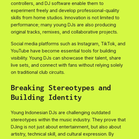
controllers, and DJ software enable them to
experiment freely and develop professional-quality
skills from home studios. Innovation is not limited to
performance; many young DJs are also producing
original tracks, remixes, and collaborative projects.
Social media platforms such as Instagram, TikTok, and
YouTube have become essential tools for building
visibility. Young DJs can showcase their talent, share
live sets, and connect with fans without relying solely
on traditional club circuits.
Breaking Stereotypes and
Building Identity
Young Indonesian DJs are challenging outdated
stereotypes within the music industry. They prove that
DJing is not just about entertainment, but also about
artistry, technical skill, and cultural expression. By