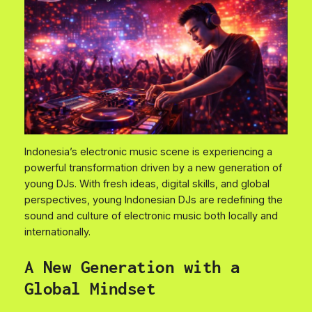
Indonesia’s electronic music scene is experiencing a
powerful transformation driven by a new generation of
young DJs. With fresh ideas, digital skills, and global
perspectives, young Indonesian DJs are redefining the
sound and culture of electronic music both locally and
internationally.
A New Generation with a
Global Mindset