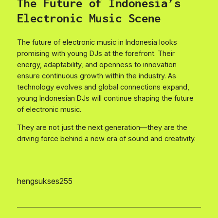
The Future of Indonesia’s
Electronic Music Scene
The future of electronic music in Indonesia looks
promising with young DJs at the forefront. Their
energy, adaptability, and openness to innovation
ensure continuous growth within the industry. As
technology evolves and global connections expand,
young Indonesian DJs will continue shaping the future
of electronic music.
They are not just the next generation—they are the
driving force behind a new era of sound and creativity.
hengsukses255