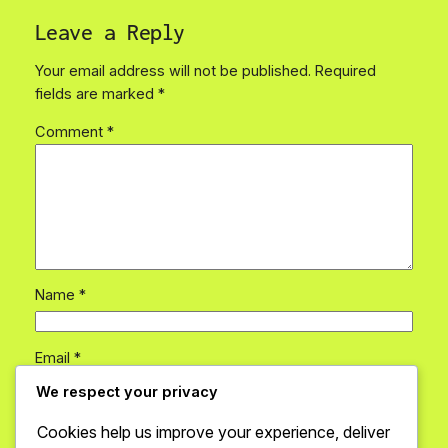
Leave a Reply
Your email address will not be published.
Required
fields are marked
*
Comment
*
Name
*
Email
*
We respect your privacy
Website
Cookies help us improve your experience, deliver