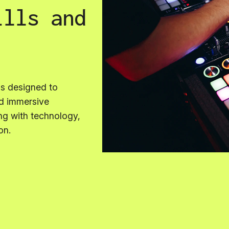
ills and
is designed to
nd immersive
ng with technology,
on.