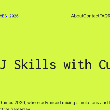
About
Contact
FAQ
MES 2026
J Skills with C
ce Games 2026, where advanced mixing simulations and
active gameplay.