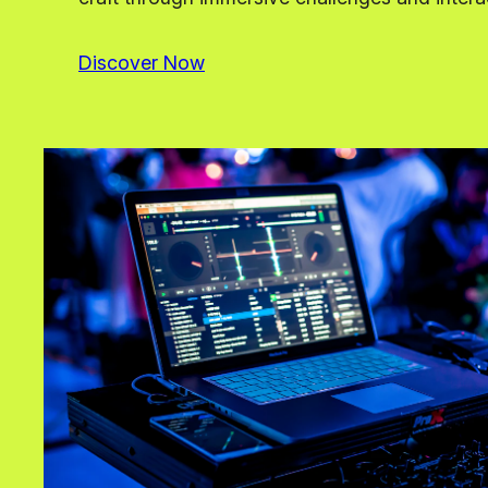
Discover Now