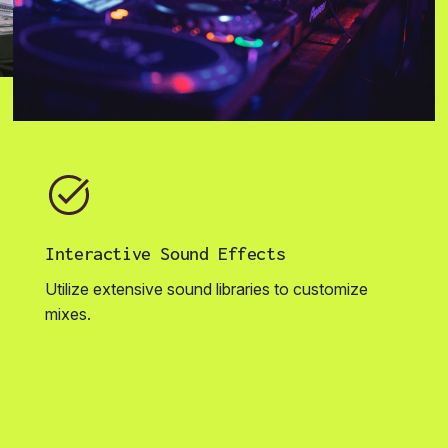
Interactive Sound Effects
Utilize extensive sound libraries to customize
mixes.