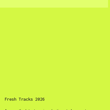
Fresh Tracks 2026