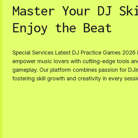
Master Your DJ Sk
Enjoy the Beat
Special Services Latest DJ Practice Games 2026 
empower music lovers with cutting-edge tools a
gameplay. Our platform combines passion for DJi
fostering skill growth and creativity in every sessi