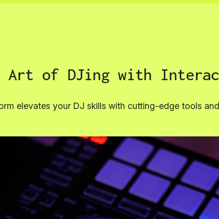
 Art of DJing with Intera
orm elevates your DJ skills with cutting-edge tools a