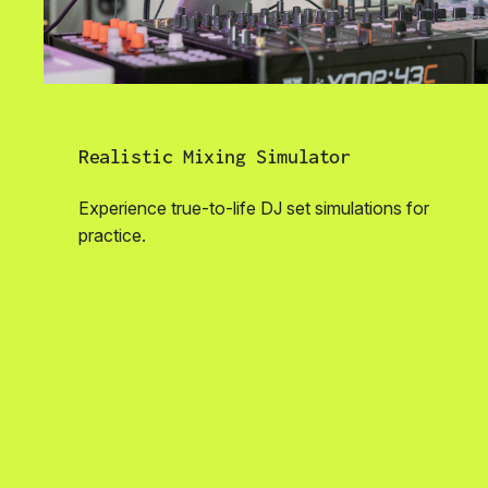
Realistic Mixing Simulator
Experience true-to-life DJ set simulations for
practice.