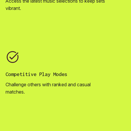
Access the latest music selections to keep sets
vibrant.
Competitive Play Modes
Challenge others with ranked and casual
matches.