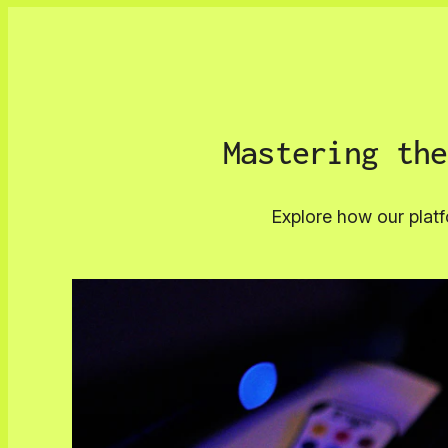
Mastering the
Explore how our platf