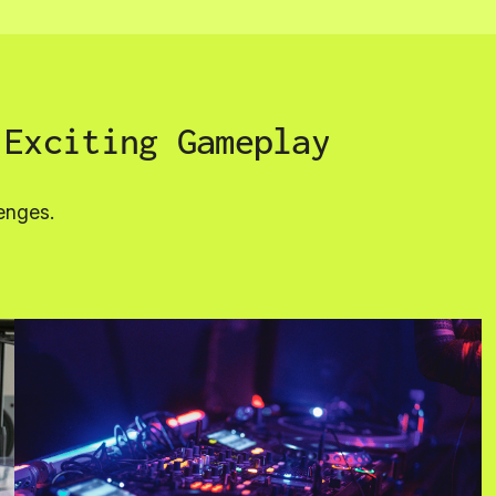
 Exciting Gameplay
enges.