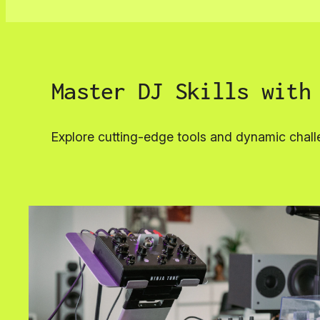
Master DJ Skills with
Explore cutting-edge tools and dynamic chall