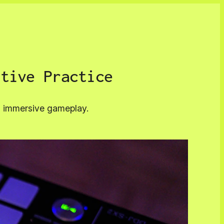
ctive Practice
nd immersive gameplay.