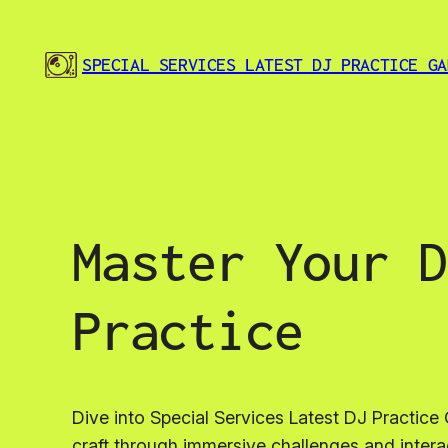
Skip
to
SPECIAL SERVICES LATEST DJ PRACTICE GA
content
Master Your D
Practice
Dive into Special Services Latest DJ Practi
craft through immersive challenges and inter