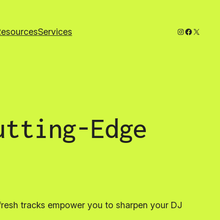
Instagram
Faceboo
X
Resources
Services
utting-Edge
 fresh tracks empower you to sharpen your DJ