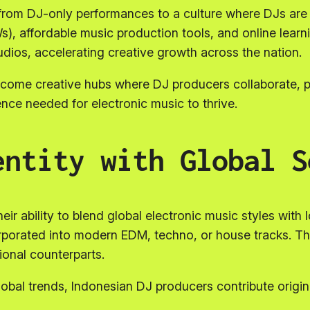
from DJ-only performances to a culture where DJs are a
s), affordable music production tools, and online lear
dios, accelerating creative growth across the nation.
become creative hubs where DJ producers collaborate,
ence needed for electronic music to thrive.
entity with Global S
eir ability to blend global electronic music styles with 
orporated into modern EDM, techno, or house tracks. Th
tional counterparts.
lobal trends, Indonesian DJ producers contribute origin