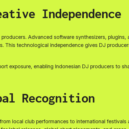
eative Independence
producers. Advanced software synthesizers, plugins, and
. This technological independence gives DJ producers f
ort exposure, enabling Indonesian DJ producers to sha
bal Recognition
om local club performances to international festivals a