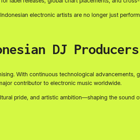
s for label releases, global chart placements, and cross
Indonesian electronic artists are no longer just performe
onesian DJ Producers
mising. With continuous technological advancements, g
ajor contributor to electronic music worldwide.
ltural pride, and artistic ambition—shaping the sound 