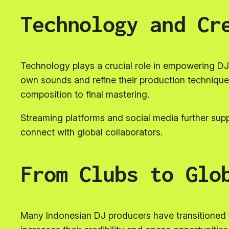
Technology and Cr
Technology plays a crucial role in empowering DJ 
own sounds and refine their production techniques
composition to final mastering.
Streaming platforms and social media further supp
connect with global collaborators.
From Clubs to Glo
Many Indonesian DJ producers have transitioned fr