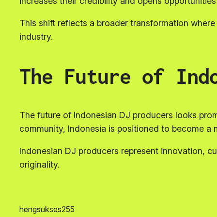
increases their credibility and opens opportunitie
This shift reflects a broader transformation where 
industry.
The Future of Ind
The future of Indonesian DJ producers looks pro
community, Indonesia is positioned to become a m
Indonesian DJ producers represent innovation, cu
originality.
hengsukses255