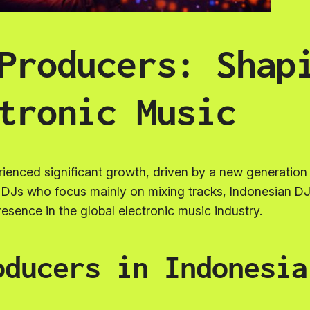
Producers: Shap
tronic Music
rienced significant growth, driven by a new generatio
al DJs who focus mainly on mixing tracks, Indonesian DJ
resence in the global electronic music industry.
oducers in Indonesia