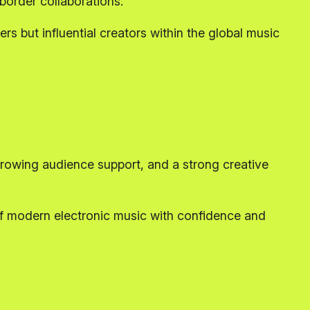
-border collaborations.
rs but influential creators within the global music
rowing audience support, and a strong creative
of modern electronic music with confidence and