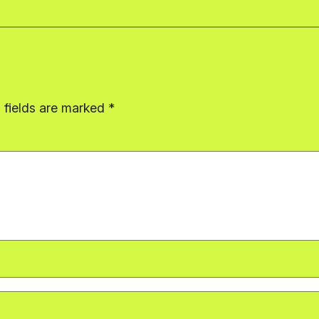
 fields are marked
*