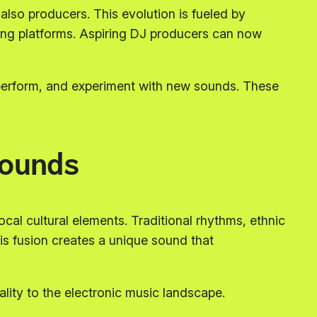
lso producers. This evolution is fueled by
ning platforms. Aspiring DJ producers can now
 perform, and experiment with new sounds. These
ounds
local cultural elements. Traditional rhythms, ethnic
is fusion creates a unique sound that
ality to the electronic music landscape.