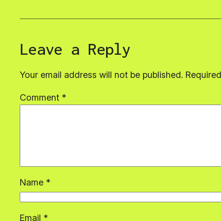
Leave a Reply
Your email address will not be published.
Required
Comment
*
Name
*
Email
*