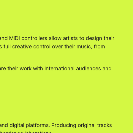
 MIDI controllers allow artists to design their
ull creative control over their music, from
re their work with international audiences and
nd digital platforms. Producing original tracks