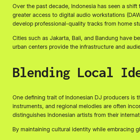
Over the past decade, Indonesia has seen a shift 
greater access to digital audio workstations (DAW
develop professional-quality tracks from home stu
Cities such as Jakarta, Bali, and Bandung have 
urban centers provide the infrastructure and audi
Blending Local Id
One defining trait of Indonesian DJ producers is th
instruments, and regional melodies are often inc
distinguishes Indonesian artists from their interna
By maintaining cultural identity while embracing g