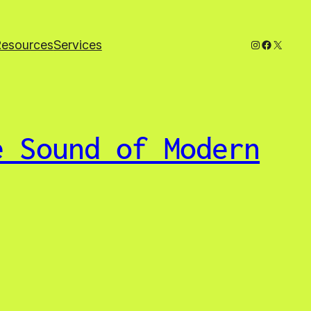
Instagram
Faceboo
X
Resources
Services
e Sound of Modern