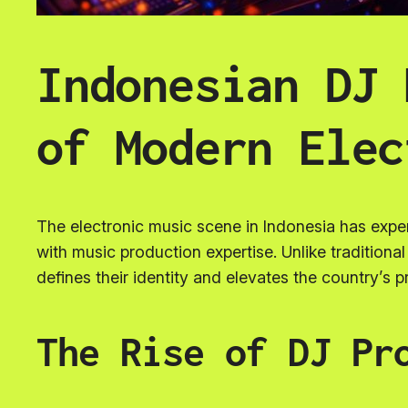
Indonesian DJ 
of Modern Elec
The electronic music scene in Indonesia has expe
with music production expertise. Unlike tradition
defines their identity and elevates the country’s p
The Rise of DJ Pr