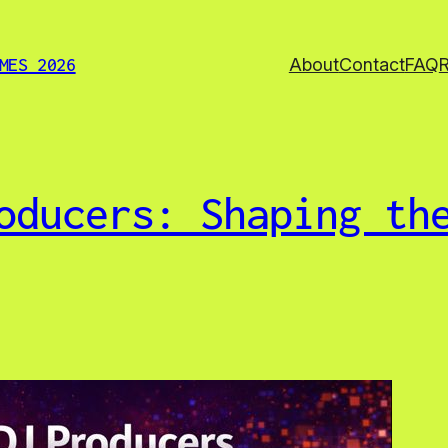
About
Contact
FAQ
MES 2026
oducers: Shaping th