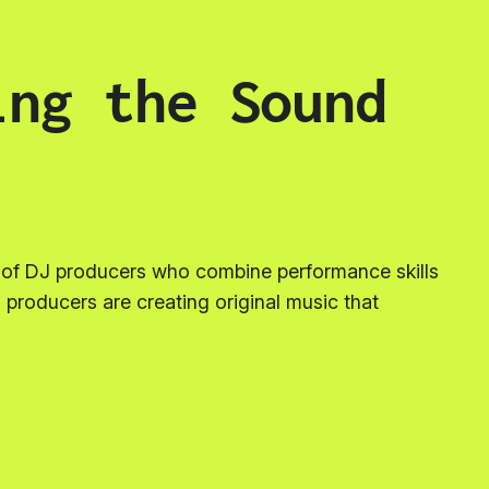
ing the Sound
n of DJ producers who combine performance skills
 producers are creating original music that