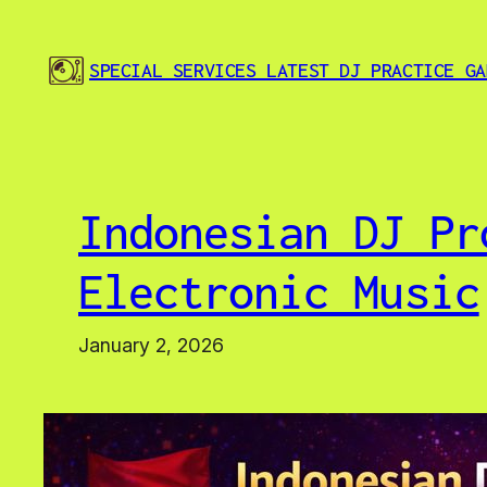
Skip
to
SPECIAL SERVICES LATEST DJ PRACTICE GA
content
Indonesian DJ Pr
Electronic Music
January 2, 2026