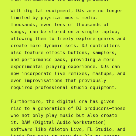
With digital equipment, DJs are no longer 
limited by physical music media. 
Thousands, even tens of thousands of 
songs, can be stored on a single laptop, 
allowing them to freely explore genres and 
create more dynamic sets. DJ controllers 
also feature effects buttons, samplers, 
and performance pads, providing a more 
experimental playing experience. DJs can 
now incorporate live remixes, mashups, and 
even improvisations that previously 
required professional studio equipment.

Furthermore, the digital era has given 
rise to a generation of DJ producers—those 
who not only play music but also create 
it. DAW (Digital Audio Workstation) 
software like Ableton Live, FL Studio, and 