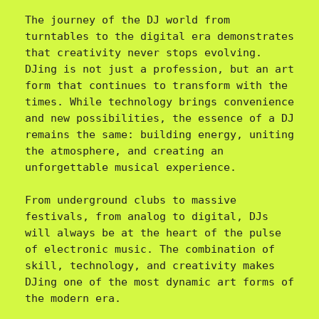
The journey of the DJ world from 
turntables to the digital era demonstrates 
that creativity never stops evolving. 
DJing is not just a profession, but an art 
form that continues to transform with the 
times. While technology brings convenience 
and new possibilities, the essence of a DJ 
remains the same: building energy, uniting 
the atmosphere, and creating an 
unforgettable musical experience.

From underground clubs to massive 
festivals, from analog to digital, DJs 
will always be at the heart of the pulse 
of electronic music. The combination of 
skill, technology, and creativity makes 
DJing one of the most dynamic art forms of 
the modern era.