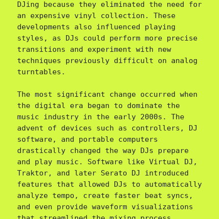
DJing because they eliminated the need for 
an expensive vinyl collection. These 
developments also influenced playing 
styles, as DJs could perform more precise 
transitions and experiment with new 
techniques previously difficult on analog 
turntables.

The most significant change occurred when 
the digital era began to dominate the 
music industry in the early 2000s. The 
advent of devices such as controllers, DJ 
software, and portable computers 
drastically changed the way DJs prepare 
and play music. Software like Virtual DJ, 
Traktor, and later Serato DJ introduced 
features that allowed DJs to automatically 
analyze tempo, create faster beat syncs, 
and even provide waveform visualizations 
that streamlined the mixing process.