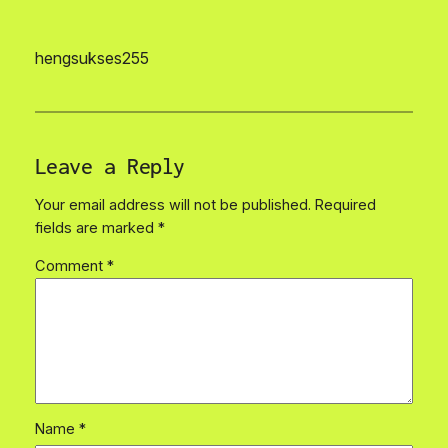
hengsukses255
Leave a Reply
Your email address will not be published.
Required
fields are marked
*
Comment
*
Name
*