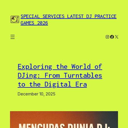
Skip
to
SPECIAL SERVICES LATEST DJ PRACTICE
content
GAMES 2026
Instagram
Facebo
X
Exploring the World of
DJing: From Turntables
to the Digital Era
December 10, 2025