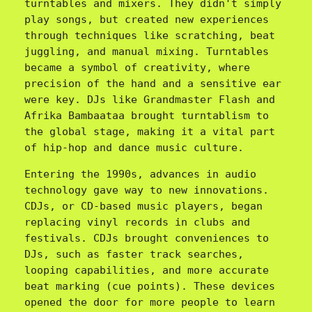
turntables and mixers. They didn't simply 
play songs, but created new experiences 
through techniques like scratching, beat 
juggling, and manual mixing. Turntables 
became a symbol of creativity, where 
precision of the hand and a sensitive ear 
were key. DJs like Grandmaster Flash and 
Afrika Bambaataa brought turntablism to 
the global stage, making it a vital part 
of hip-hop and dance music culture.
Entering the 1990s, advances in audio 
technology gave way to new innovations. 
CDJs, or CD-based music players, began 
replacing vinyl records in clubs and 
festivals. CDJs brought conveniences to 
DJs, such as faster track searches, 
looping capabilities, and more accurate 
beat marking (cue points). These devices 
opened the door for more people to learn 