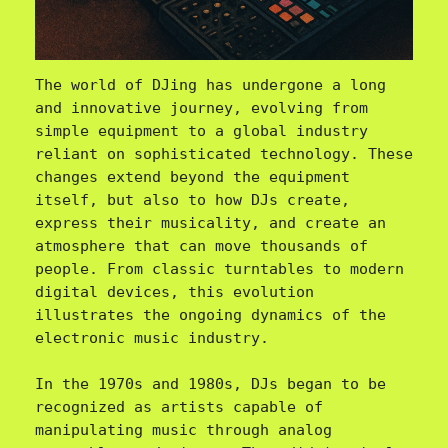
The world of DJing has undergone a long 
and innovative journey, evolving from 
simple equipment to a global industry 
reliant on sophisticated technology. These 
changes extend beyond the equipment 
itself, but also to how DJs create, 
express their musicality, and create an 
atmosphere that can move thousands of 
people. From classic turntables to modern 
digital devices, this evolution 
illustrates the ongoing dynamics of the 
electronic music industry.

In the 1970s and 1980s, DJs began to be 
recognized as artists capable of 
manipulating music through analog 