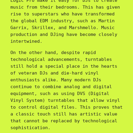
Logic Pro make it easy for DJs to create 
music from their bedrooms. This has given 
rise to superstars who have transformed 
the global EDM industry, such as Martin 
Garrix, Skrillex, and Marshmello. Music 
production and DJing have become closely 
intertwined.
On the other hand, despite rapid 
technological advancements, turntables 
still hold a special place in the hearts 
of veteran DJs and die-hard vinyl 
enthusiasts alike. Many modern DJs 
continue to combine analog and digital 
equipment, such as using DVS (Digital 
Vinyl System) turntables that allow vinyl 
to control digital files. This proves that 
a classic touch still has artistic value 
that cannot be replaced by technological 
sophistication.
