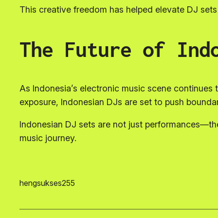
This creative freedom has helped elevate DJ sets 
The Future of Ind
As Indonesia’s electronic music scene continues to 
exposure, Indonesian DJs are set to push boundari
Indonesian DJ sets are not just performances—they
music journey.
hengsukses255