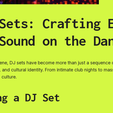
Sets: Crafting 
Sound on the Da
cene, DJ sets have become more than just a sequence o
l, and cultural identity. From intimate club nights to ma
 culture.
ng a DJ Set