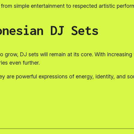
from simple entertainment to respected artistic perfo
onesian DJ Sets
grow, DJ sets will remain at its core. With increasing t
es even further.
 are powerful expressions of energy, identity, and sou