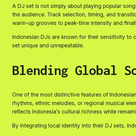
A DJ set is not simply about playing popular song
the audience. Track selection, timing, and transiti
warm-up grooves to peak-time intensity and final
Indonesian DJs are known for their sensitivity t
set unique and unrepeatable.
Blending Global S
One of the most distinctive features of Indonesian 
rhythms, ethnic melodies, or regional musical el
reflects Indonesia’s cultural richness while remain
By integrating local identity into their DJ sets, I