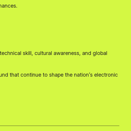
rmances.
echnical skill, cultural awareness, and global
nd that continue to shape the nation’s electronic