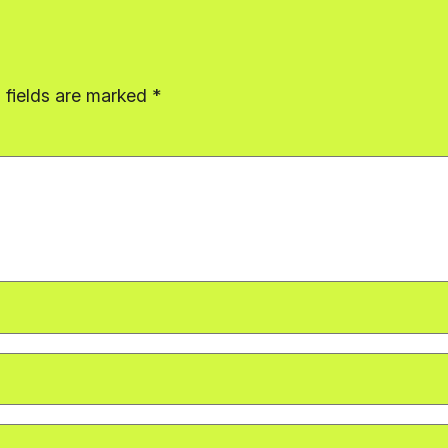
 fields are marked
*