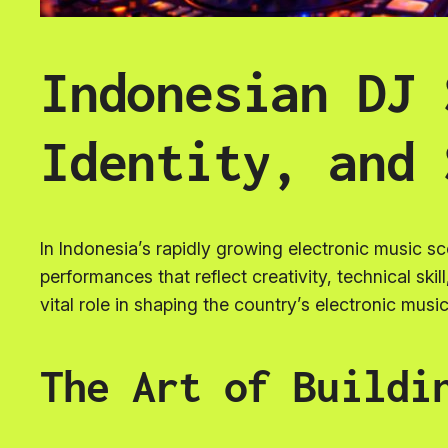
Indonesian DJ 
Identity, and 
In Indonesia’s rapidly growing electronic music s
performances that reflect creativity, technical skil
vital role in shaping the country’s electronic music
The Art of Buildi