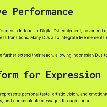
ve Performance
ormed in Indonesia. Digital DJ equipment, advanced m
mless transitions. Many DJs also integrate live element
 further extend their reach, allowing Indonesian DJs t
form for Expression
t represents personal taste, artistic vision, and emotion
ons, and communicate messages through sound.