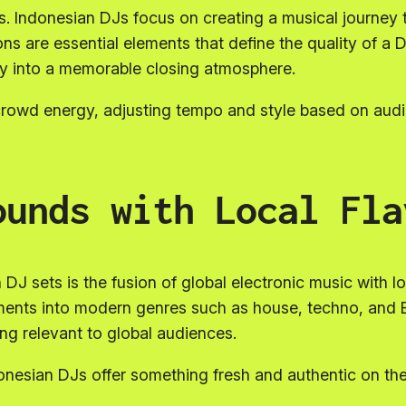
s. Indonesian DJs focus on creating a musical journey 
ons are essential elements that define the quality of a 
ly into a memorable closing atmosphere.
o crowd energy, adjusting tempo and style based on aud
ounds with Local Fla
DJ sets is the fusion of global electronic music with lo
ements into modern genres such as house, techno, and 
ing relevant to global audiences.
ndonesian DJs offer something fresh and authentic on the