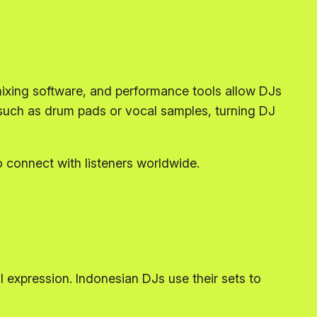
ixing software, and performance tools allow DJs
s such as drum pads or vocal samples, turning DJ
o connect with listeners worldwide.
al expression. Indonesian DJs use their sets to