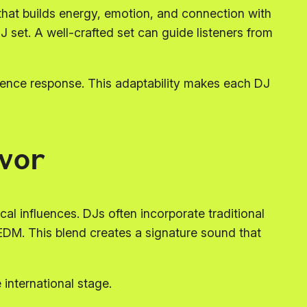
that builds energy, emotion, and connection with
DJ set. A well-crafted set can guide listeners from
ience response. This adaptability makes each DJ
vor
cal influences. DJs often incorporate traditional
EDM. This blend creates a signature sound that
 international stage.