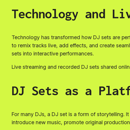
Technology and Li
Technology has transformed how DJ sets are perf
to remix tracks live, add effects, and create sea
sets into interactive performances.
Live streaming and recorded DJ sets shared online
DJ Sets as a Plat
For many DJs, a DJ set is a form of storytelling. I
introduce new music, promote original producti