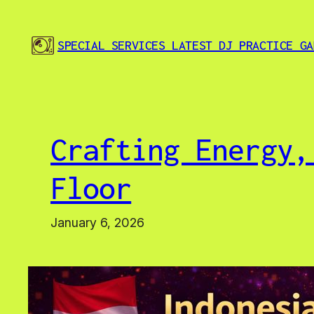
Skip
to
SPECIAL SERVICES LATEST DJ PRACTICE GA
content
Crafting Energy,
Floor
January 6, 2026