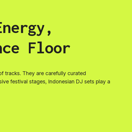
Energy,
nce Floor
f tracks. They are carefully curated
ssive festival stages, Indonesian DJ sets play a