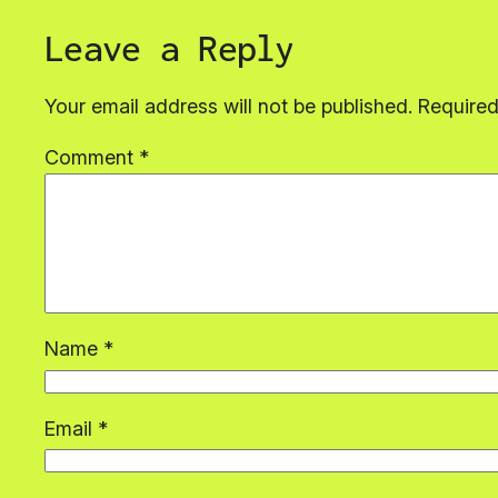
Leave a Reply
Your email address will not be published.
Required
Comment
*
Name
*
Email
*