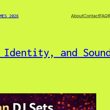
About
Contact
FAQ
MES 2026
 Identity, and Soun