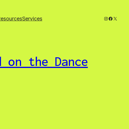
Instagram
Faceboo
X
Resources
Services
d on the Dance