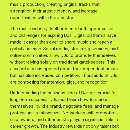
music production, creating original tracks that
strengthen their artistic identity and increase
opportunities within the industry.
The music industry itself presents both opportunities
and challenges for aspiring DJs. Digital platforms have
made it easier than ever to share music and reach a
global audience. Social media, streaming services, and
online communities allow DJs to promote themselves
without relying solely on traditional gatekeepers. This
accessibility has opened doors for independent artists
but has also increased competition. Thousands of DJs
are competing for attention, gigs, and recognition.
Understanding the business side of DJing is crucial for
long-term success. DJs must learn how to market
themselves, build a brand, negotiate fees, and manage
professional relationships. Networking with promoters,
club owners, and other artists plays a significant role in
career growth. The industry rewards not only talent but