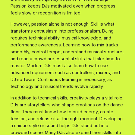
Passion keeps DJs motivated even when progress
feels slow or recognition is limited.
However, passion alone is not enough. Skill is what
transforms enthusiasm into professionalism. DJing
requires technical ability, musical knowledge, and
performance awareness. Learning how to mix tracks
smoothly, control tempo, understand musical structure,
and read a crowd are essential skills that take time to
master. Modern DJs must also learn how to use
advanced equipment such as controllers, mixers, and
DJ software. Continuous learning is necessary, as
technology and musical trends evolve rapidly.
In addition to technical skills, creativity plays a vital role.
DJs are storytellers who shape emotions on the dance
floor. They must know how to build energy, create
tension, and release it at the right moment. Developing
a unique style or sound helps DJs stand out in a
crowded scene. Many DJs also expand their skills into