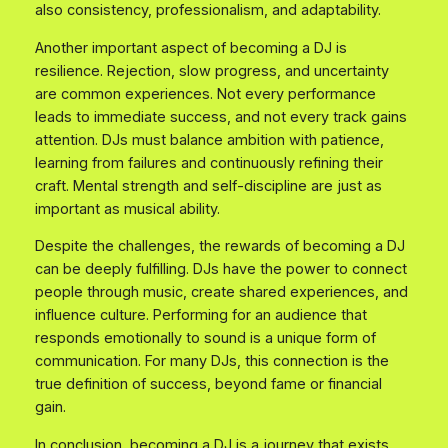
also consistency, professionalism, and adaptability.
Another important aspect of becoming a DJ is
resilience. Rejection, slow progress, and uncertainty
are common experiences. Not every performance
leads to immediate success, and not every track gains
attention. DJs must balance ambition with patience,
learning from failures and continuously refining their
craft. Mental strength and self-discipline are just as
important as musical ability.
Despite the challenges, the rewards of becoming a DJ
can be deeply fulfilling. DJs have the power to connect
people through music, create shared experiences, and
influence culture. Performing for an audience that
responds emotionally to sound is a unique form of
communication. For many DJs, this connection is the
true definition of success, beyond fame or financial
gain.
In conclusion, becoming a DJ is a journey that exists