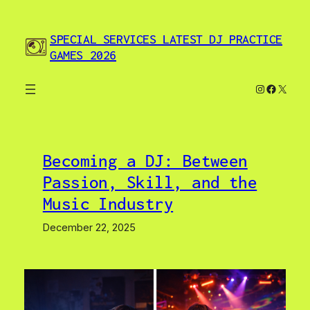
Skip
to
SPECIAL SERVICES LATEST DJ PRACTICE
content
GAMES 2026
Instagram
Facebo
X
Becoming a DJ: Between
Passion, Skill, and the
Music Industry
December 22, 2025