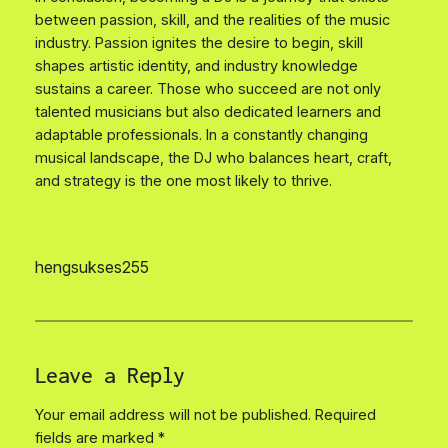
between passion, skill, and the realities of the music
industry. Passion ignites the desire to begin, skill
shapes artistic identity, and industry knowledge
sustains a career. Those who succeed are not only
talented musicians but also dedicated learners and
adaptable professionals. In a constantly changing
musical landscape, the DJ who balances heart, craft,
and strategy is the one most likely to thrive.
hengsukses255
Leave a Reply
Your email address will not be published.
Required
fields are marked
*