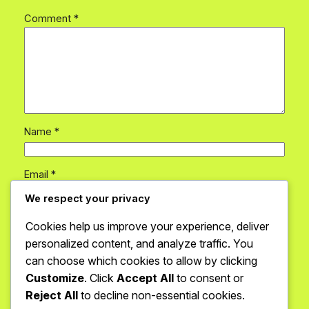
Comment
*
Name
*
Email
*
We respect your privacy
Website
Cookies help us improve your experience, deliver
personalized content, and analyze traffic. You
can choose which cookies to allow by clicking
Save my name, email, and website in this browser
for the next time I comment.
Customize
. Click
Accept All
to consent or
Reject All
to decline non-essential cookies.