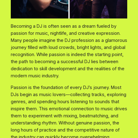
Becoming a DJ is often seen as a dream fueled by
passion for music, nightlife, and creative expression.
Many people imagine the DJ profession as a glamorous
journey filled with loud crowds, bright lights, and global
recognition. While passion is indeed the starting point,
the path to becoming a successful DJ lies between
dedication to skill development and the realities of the
modern music industry.
Passion is the foundation of every DJ’s journey. Most
DJs begin as music lovers—collecting tracks, exploring
genres, and spending hours listening to sounds that
inspire them. This emotional connection to music drives
them to experiment with mixing, beatmatching, and
understanding rhythm. Without genuine passion, the
long hours of practice and the competitive nature of
the industry can quickly become overwhelming.